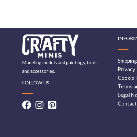
INFOR
Shipping
Modeling models and paintings, tools
Privacy 
and accessories.
Cookie P
FOLLOW US
Terms a
Legal No
Contact