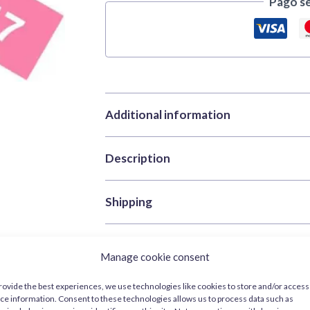
Pago s
Additional information
Description
Brand
Tamiya
Categories
Acrylic Paints
,
Pai
Tamiya X-17 Pink 10 ml – gloss ac
Shipping
SKU
TAM81517
Color
Red
Tamiya X-17 Pink 10 ml
features a vivid gl
Processing and shipping times
: we sh
Volume
10ml
on detailed parts.
Manage cookie consent
order is in stock.
For more information, please check our
rovide the best experiences, we use technologies like cookies to store and/or access
Ideal as an accent colour in civil liveries
ce information. Consent to these technologies allows us to process data such as
visibility under direct light.