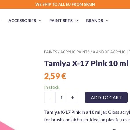
WE SHIP TO ALL EU FROM SPAIN
ACCESSORIES
PAINT SETS
BRANDS
PAINTS
/
ACRYLIC PAINTS
/
X AND XF ACRYLIC |
Tamiya X-17 Pink 10 ml
2,59
€
In stock
Tamiya
-
+
ADD TO CART
X-
17
Pink
Tamiya X-17 Pink
in a
10 ml
jar. Gloss acryl
10
for brush and airbrush. Ideal on plastic, res
ml
quantity