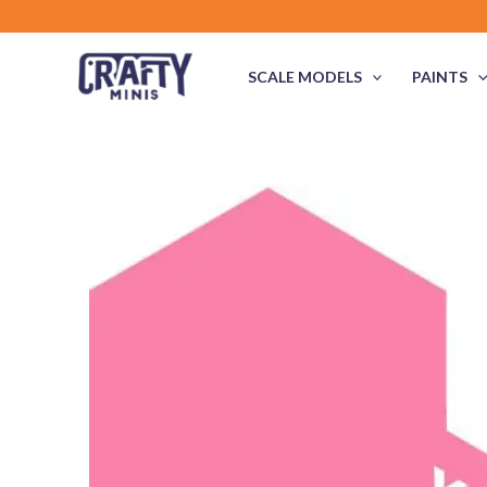
Skip
to
content
SCALE MODELS
PAINTS