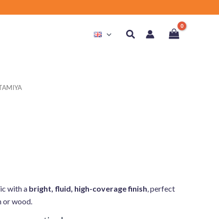
Search
 TAMIYA
ic with a
bright, fluid, high-coverage finish
, perfect
in or wood.