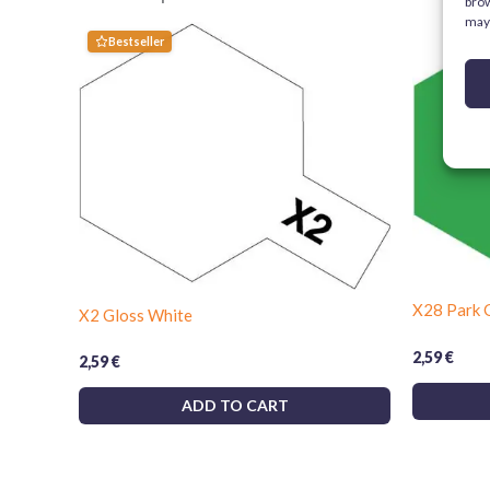
brow
may 
Bestseller
X28 Park 
X2 Gloss White
2,59
€
2,59
€
ADD TO CART