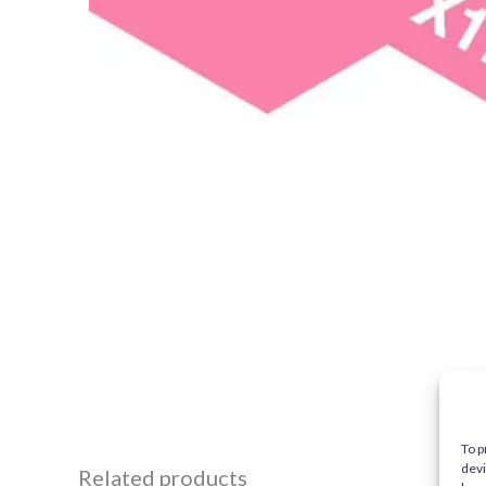
To p
devi
Related products