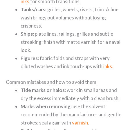
inks
for smooth transitions.
Tanks/cars:
grilles, wheels, rivets, trim. A fine
wash brings out volumes without losing
crispness.
Ships:
plate lines, railings, grilles and subtle
streaking; finish with matte varnish for a naval
look.
Figures:
fabric folds and straps with very
diluted washes and ink touch-ups with
inks
.
Common mistakes and how to avoid them
Tide marks or halos:
work in small areas and
dry the excess immediately with a clean brush.
Marks when removing:
use the solvent
recommended by the manufacturer and gentle
strokes; seal again with
varnish
.