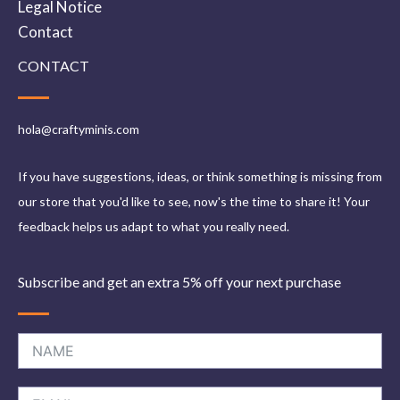
Legal Notice
Contact
CONTACT
hola@craftyminis.com
If you have suggestions, ideas, or think something is missing from
our store that you'd like to see, now's the time to share it! Your
feedback helps us adapt to what you really need.
Subscribe and get an extra 5% off your next purchase