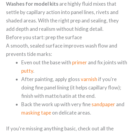
Washes for model kits
are highly fluid mixes that
settle by capillary action into panel lines, rivets and
shaded areas. With the right prep and sealing, they
add depth and realism without hiding detail.
Before you start: prep the surface
A smooth, sealed surface improves wash flow and
prevents tide marks:
Even out the base with
primer
and fix joints with
putty
.
After painting, apply gloss
varnish
if you're
doing fine panel lining (it helps capillary flow);
finish with matte/satin at the end.
Back the work up with very fine
sandpaper
and
masking tape
on delicate areas.
If you're missing anything basic, check out all the