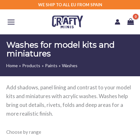
Skip
WE SHIP TO ALL EU FROM SPAIN
to
content
Washes for model kits and
miniatures
Home
Products
Paints
Washes
Add shadows, panel lining and contrast to your model
kits and miniatures with acrylic washes. Washes help
bring out details, rivets, folds and deep areas for a
more realistic finish.
Choose by range