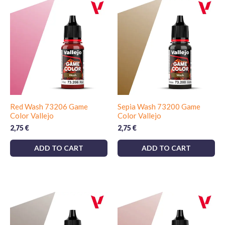
Red Wash 73206 Game
Sepia Wash 73200 Game
Color Vallejo
Color Vallejo
2,75
€
2,75
€
ADD TO CART
ADD TO CART