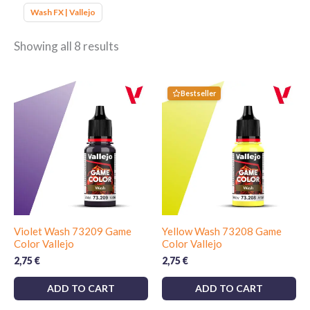
Wash FX | Vallejo
Showing all 8 results
Bestseller
Violet Wash 73209 Game
Yellow Wash 73208 Game
Color Vallejo
Color Vallejo
2,75
€
2,75
€
ADD TO CART
ADD TO CART