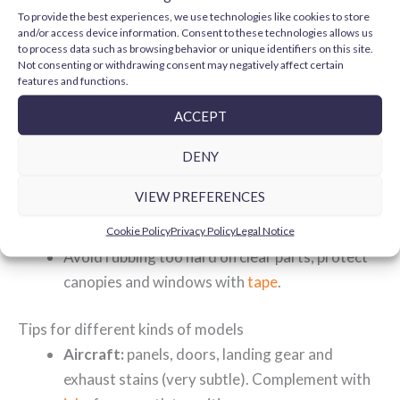
broad veils, use
airbrushing accessories
(only with
To provide the best experiences, we use technologies like cookies to store
washes formulated for it).
and/or access device information. Consent to these technologies allows us
to process data such as browsing behavior or unique identifiers on this site.
Compatibility and layer order
Not consenting or withdrawing consent may negatively affect certain
The key is to respect the "
hard over soft
" rule and seal
features and functions.
each step when needed:
ACCEPT
Paint with your usual
paints
and apply gloss
varnish
before the wash if you want maximum
DENY
capillary action.
VIEW PREFERENCES
After the wash, seal again with varnish (matte
or satin) to fix the effect and even out the finish.
Cookie Policy
Privacy Policy
Legal Notice
Avoid rubbing too hard on clear parts; protect
canopies and windows with
tape
.
Tips for different kinds of models
Aircraft:
panels, doors, landing gear and
exhaust stains (very subtle). Complement with