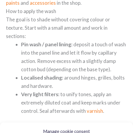
paints
and
accessories
in the shop.
How to apply the wash
The goal is to shade without covering colour or
texture. Start with a small amount and work in
sections:
Pin wash / panel lining:
deposit a touch of wash
into the panel line and let it flow by capillary
action. Remove excess with a slightly damp
cotton bud (depending on the base type).
Localised shading:
around hinges, grilles, bolts
and hardware.
Very light filters:
to unify tones, apply an
extremely diluted coat and keep marks under
control. Seal afterwards with
varnish
.
For extreme precision, use
detail brushes
. If you prefer
Manage cookie consent