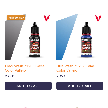
Bestseller
Black Wash 73201 Game
Blue Wash 73207 Game
Color Vallejo
Color Vallejo
2,75
€
2,75
€
ADD TO CART
ADD TO CART