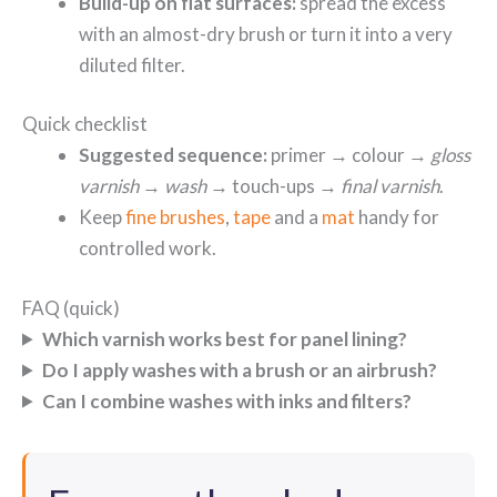
Build-up on flat surfaces:
spread the excess
with an almost-dry brush or turn it into a very
diluted filter.
Quick checklist
Suggested sequence:
primer → colour →
gloss
varnish
→
wash
→ touch-ups →
final varnish
.
Keep
fine brushes
,
tape
and a
mat
handy for
controlled work.
FAQ (quick)
Which varnish works best for panel lining?
Do I apply washes with a brush or an airbrush?
Can I combine washes with inks and filters?