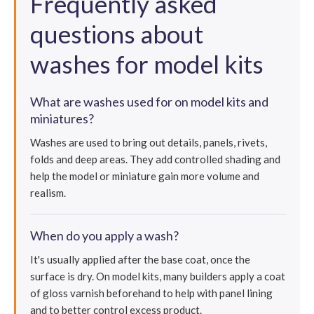
Frequently asked
questions about
washes for model kits
What are washes used for on model kits and
miniatures?
Washes are used to bring out details, panels, rivets,
folds and deep areas. They add controlled shading and
help the model or miniature gain more volume and
realism.
When do you apply a wash?
It's usually applied after the base coat, once the
surface is dry. On model kits, many builders apply a coat
of gloss varnish beforehand to help with panel lining
and to better control excess product.