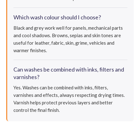
Which wash colour should I choose?
Black and grey work well for panels, mechanical parts
and cool shadows. Browns, sepias and skin tones are
useful for leather, fabric, skin, grime, vehicles and
warmer finishes.
Can washes be combined with inks, filters and
varnishes?
Yes. Washes can be combined with inks, filters,
varnishes and effects, always respecting drying times.
Varnish helps protect previous layers and better
control the final finish.