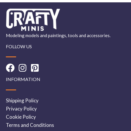
Modeling models and paintings, tools and accessories.
FOLLOW US
INFORMATION
Shipping Policy
Privacy Policy
Cookie Policy
Terms and Conditions