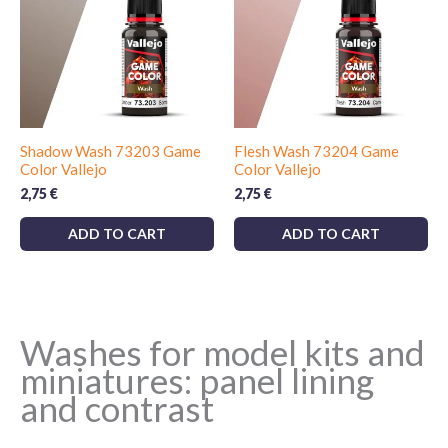
Shadow Wash 73203 Game
Flesh Wash 73204 Game
Color Vallejo
Color Vallejo
2,75
€
2,75
€
ADD TO CART
ADD TO CART
Washes for model kits and
miniatures: panel lining
and contrast