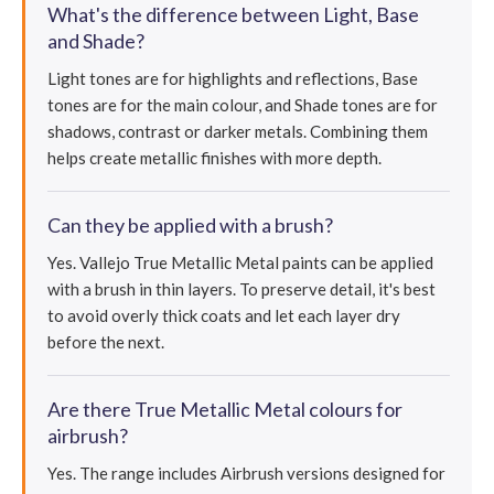
What's the difference between Light, Base
and Shade?
Light tones are for highlights and reflections, Base
tones are for the main colour, and Shade tones are for
shadows, contrast or darker metals. Combining them
helps create metallic finishes with more depth.
Can they be applied with a brush?
Yes. Vallejo True Metallic Metal paints can be applied
with a brush in thin layers. To preserve detail, it's best
to avoid overly thick coats and let each layer dry
before the next.
Are there True Metallic Metal colours for
airbrush?
Yes. The range includes Airbrush versions designed for