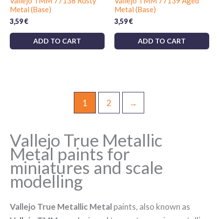
Vallejo TMM 77138 Rusty
Vallejo TMM 77139 Aged
Metal (Base)
Metal (Base)
3,59
€
3,59
€
ADD TO CART
ADD TO CART
1
2
→
Vallejo True Metallic
Metal paints for
miniatures and scale
modelling
Vallejo True Metallic Metal
paints, also known as