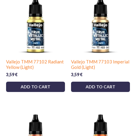
Vallejo TMM 77102 Radiant
Vallejo TMM 77103 Imperial
Yellow (Light)
Gold (Light)
3,59
€
3,59
€
ADD TO CART
ADD TO CART