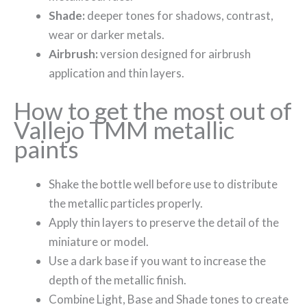
Shade:
deeper tones for shadows, contrast,
wear or darker metals.
Airbrush:
version designed for airbrush
application and thin layers.
How to get the most out of
Vallejo TMM metallic
paints
Shake the bottle well before use to distribute
the metallic particles properly.
Apply thin layers to preserve the detail of the
miniature or model.
Use a dark base if you want to increase the
depth of the metallic finish.
Combine Light, Base and Shade tones to create