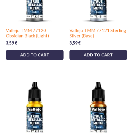
Vallejo TMM 77120
Vallejo TMM 77121 Sterling
Obsidian Black (Light)
Silver (Base)
3,59
€
3,59
€
ADD TO CART
ADD TO CART