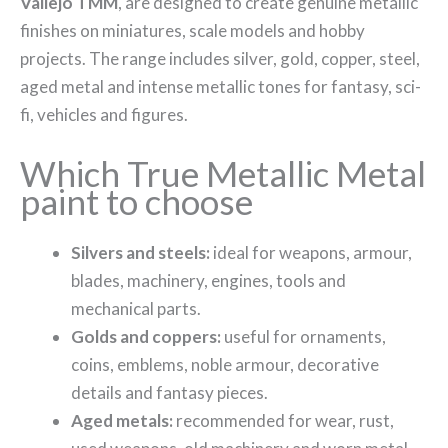
Vallejo TMM
, are designed to create genuine metallic
finishes on miniatures, scale models and hobby
projects. The range includes silver, gold, copper, steel,
aged metal and intense metallic tones for fantasy, sci-
fi, vehicles and figures.
Which True Metallic Metal
paint to choose
Silvers and steels:
ideal for weapons, armour,
blades, machinery, engines, tools and
mechanical parts.
Golds and coppers:
useful for ornaments,
coins, emblems, noble armour, decorative
details and fantasy pieces.
Aged metals:
recommended for wear, rust,