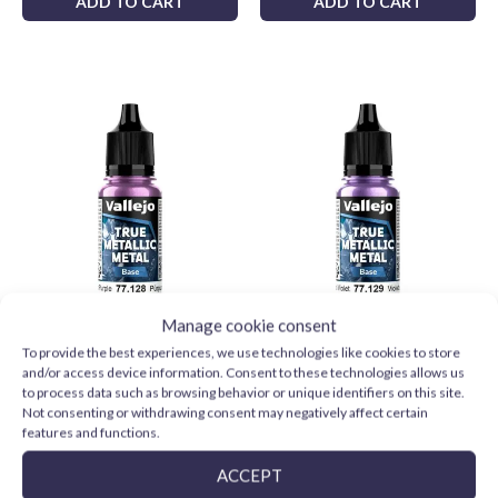
ADD TO CART
ADD TO CART
Manage cookie consent
Vallejo TMM 77128
Vallejo TMM 77129
To provide the best experiences, we use technologies like cookies to store
Amethyst Purple (Base)
Celestial Violet (Base)
and/or access device information. Consent to these technologies allows us
3,59
€
3,59
€
to process data such as browsing behavior or unique identifiers on this site.
Not consenting or withdrawing consent may negatively affect certain
ADD TO CART
ADD TO CART
features and functions.
ACCEPT