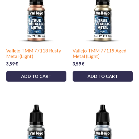
Vallejo TMM 77118 Rusty
Vallejo TMM 77119 Aged
Metal (Light)
Metal (Light)
3,59
€
3,59
€
ADD TO CART
ADD TO CART