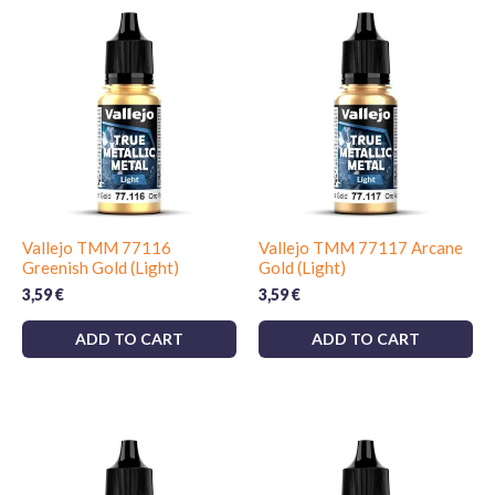
Vallejo TMM 77116
Vallejo TMM 77117 Arcane
Greenish Gold (Light)
Gold (Light)
3,59
€
3,59
€
ADD TO CART
ADD TO CART