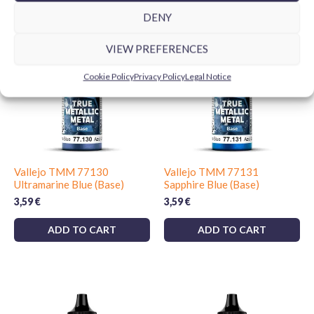
DENY
VIEW PREFERENCES
Cookie Policy
Privacy Policy
Legal Notice
Vallejo TMM 77130
Vallejo TMM 77131
Ultramarine Blue (Base)
Sapphire Blue (Base)
3,59
€
3,59
€
ADD TO CART
ADD TO CART