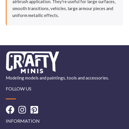
airbrush application. They're useful for large surfaces,
smooth transitions, vehicles, large armour pieces and
uniform metallic effects.
Modeling models and paintings, tools and accessories.
FOLLOW US
INFORMATION