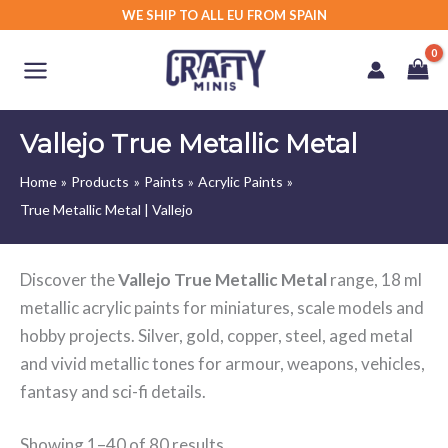
Skip
WE SHIP TO ALL EU FROM SPAIN
to
content
Vallejo True Metallic Metal
Home
Products
Paints
Acrylic Paints
True Metallic Metal | Vallejo
Discover the
Vallejo True Metallic Metal
range, 18 ml
metallic acrylic paints for miniatures, scale models and
hobby projects. Silver, gold, copper, steel, aged metal
and vivid metallic tones for armour, weapons, vehicles,
fantasy and sci-fi details.
Showing 1–40 of 80 results