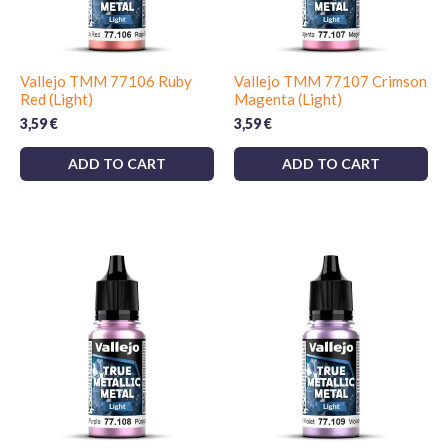
Vallejo TMM 77106 Ruby
Vallejo TMM 77107 Crimson
Red (Light)
Magenta (Light)
3,59
€
3,59
€
ADD TO CART
ADD TO CART