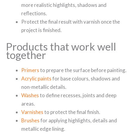
more realistic highlights, shadows and
reflections.
Protect the final result with varnish once the
project is finished.
Products that work well
together
Primers
to prepare the surface before painting.
Acrylic paints
for base colours, shadows and
non-metallic details.
Washes
to define recesses, joints and deep
areas.
Varnishes
to protect the final finish.
Brushes
for applying highlights, details and
metallic edge lining.