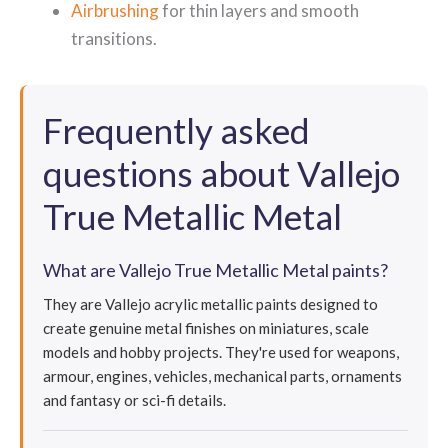
Airbrushing
for thin layers and smooth
transitions.
Frequently asked
questions about Vallejo
True Metallic Metal
What are Vallejo True Metallic Metal paints?
They are Vallejo acrylic metallic paints designed to
create genuine metal finishes on miniatures, scale
models and hobby projects. They're used for weapons,
armour, engines, vehicles, mechanical parts, ornaments
and fantasy or sci-fi details.