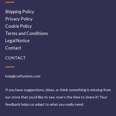
Shipping Policy
Privacy Policy
Cookie Policy
Terms and Conditions
Legal Notice
Contact
CONTACT
hola@craftyminis.com
If you have suggestions, ideas, or think something is missing from
our store that you'd like to see, now's the time to share it! Your
feedback helps us adapt to what you really need.