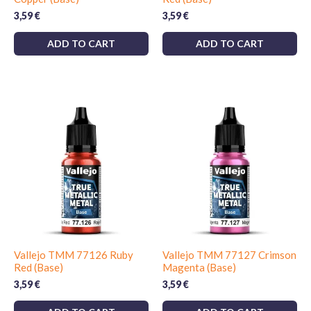
3,59
€
3,59
€
ADD TO CART
ADD TO CART
Vallejo TMM 77126 Ruby
Vallejo TMM 77127 Crimson
Red (Base)
Magenta (Base)
3,59
€
3,59
€