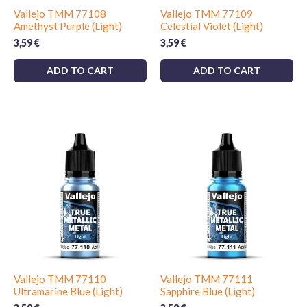
Vallejo TMM 77108
Vallejo TMM 77109
Amethyst Purple (Light)
Celestial Violet (Light)
3,59
€
3,59
€
ADD TO CART
ADD TO CART
Vallejo TMM 77110
Vallejo TMM 77111
Ultramarine Blue (Light)
Sapphire Blue (Light)