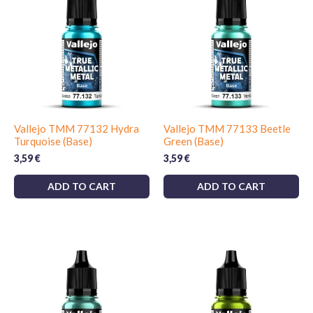
Vallejo TMM 77132 Hydra
Vallejo TMM 77133 Beetle
Turquoise (Base)
Green (Base)
3,59
€
3,59
€
ADD TO CART
ADD TO CART