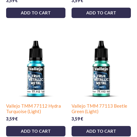
3,59
€
3,59
€
ADD TO CART
ADD TO CART
Vallejo TMM 77112 Hydra
Vallejo TMM 77113 Beetle
Turquoise (Light)
Green (Light)
3,59
€
3,59
€
ADD TO CART
ADD TO CART