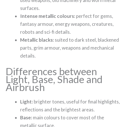
used weapons, old machinery and worn metal
surfaces.
Intense metallic colours:
perfect for gems,
fantasy armour, energy weapons, creatures,
robots and sci-fi details.
Metallic blacks:
suited to dark steel, blackened
parts, grim armour, weapons and mechanical
details.
Differences between
Light, Base, Shade and
Airbrush
Light:
brighter tones, useful for final highlights,
reflections and the brightest areas.
Base:
main colours to cover most of the
metallic surface.