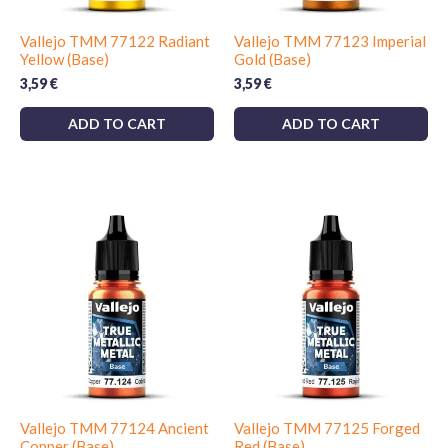
Vallejo TMM 77122 Radiant
Vallejo TMM 77123 Imperial
Yellow (Base)
Gold (Base)
3,59
€
3,59
€
ADD TO CART
ADD TO CART
Vallejo TMM 77124 Ancient
Vallejo TMM 77125 Forged
Copper (Base)
Red (Base)