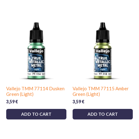
Vallejo TMM 77114 Dusken
Vallejo TMM 77115 Amber
Green (Light)
Green (Light)
3,59
€
3,59
€
ADD TO CART
ADD TO CART