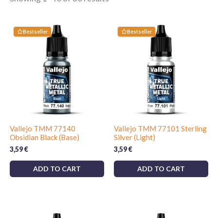
Bestseller
Bestseller
Vallejo TMM 77140
Vallejo TMM 77101 Sterling
Obsidian Black (Base)
Silver (Light)
3,59
€
3,59
€
ADD TO CART
ADD TO CART