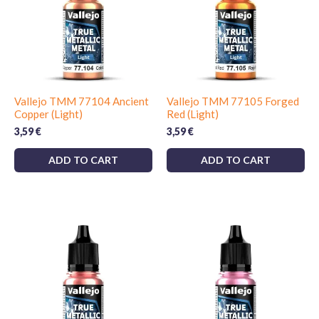
Vallejo TMM 77104 Ancient
Vallejo TMM 77105 Forged
Copper (Light)
Red (Light)
3,59
€
3,59
€
ADD TO CART
ADD TO CART