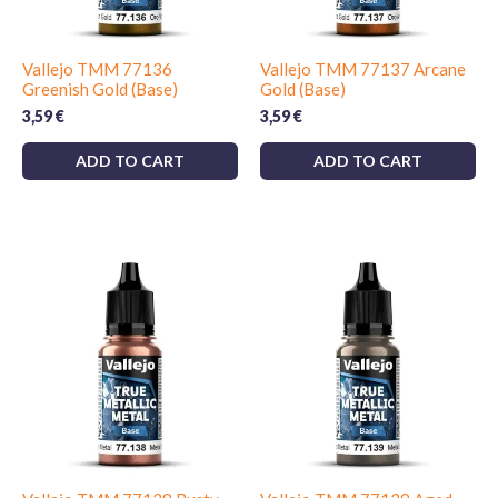
Vallejo TMM 77136
Vallejo TMM 77137 Arcane
Greenish Gold (Base)
Gold (Base)
3,59
€
3,59
€
ADD TO CART
ADD TO CART