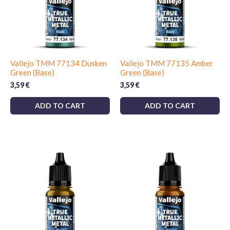
Vallejo TMM 77134 Dusken
Vallejo TMM 77135 Amber
Green (Base)
Green (Base)
3,59
€
3,59
€
ADD TO CART
ADD TO CART