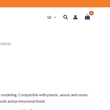
Search
 TAMIYA
r modeling. Compatible with plastic, wood, and resins.
ooth and professional finish.