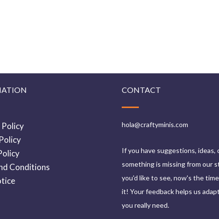
MATION
CONTACT
hola@craftyminis.com
 Policy
Policy
If you have suggestions, ideas, 
olicy
something is missing from our s
nd Conditions
you'd like to see, now's the tim
tice
it! Your feedback helps us adap
you really need.