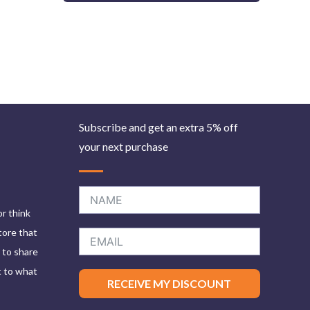
Subscribe and get an extra 5% off
your next purchase
or think
tore that
e to share
t to what
RECEIVE MY DISCOUNT