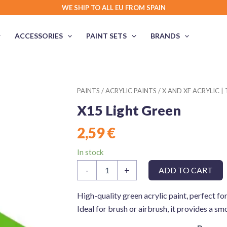
WE SHIP TO ALL EU FROM SPAIN
ACCESSORIES
PAINT SETS
BRANDS
PAINTS
/
ACRYLIC PAINTS
/
X AND XF ACRYLIC |
X15 Light Green
2,59
€
In stock
X15
-
+
ADD TO CART
Light
Green
quantity
High-quality green acrylic paint, perfect fo
Ideal for brush or airbrush, it provides a sm