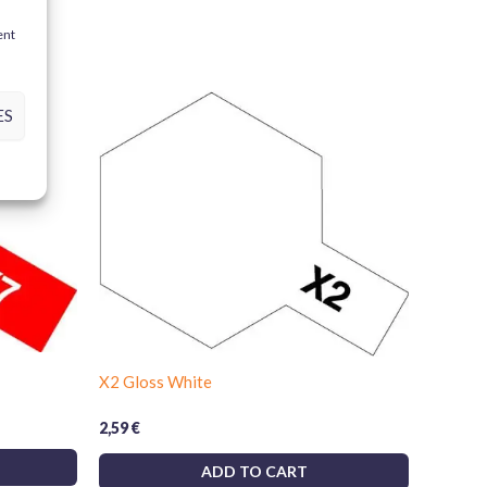
d this product may leave a review.
ent
ight Green)
ES
, wood, resins and polystyrene foam
ts and achieve professional results. Bring your
ith Tamiya’s unmatched quality!
X2 Gloss White
2,59
€
ADD TO CART