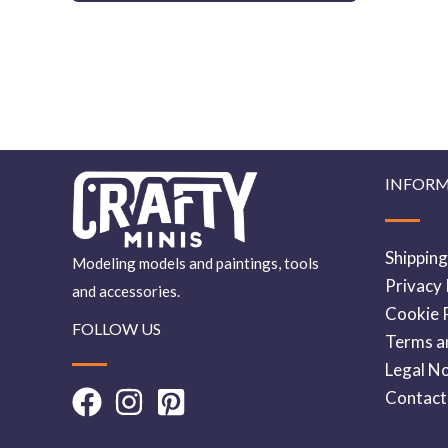
INFOR
Shipping
Modeling models and paintings, tools
Privacy 
and accessories.
Cookie P
FOLLOW US
Terms a
Legal No
Contact