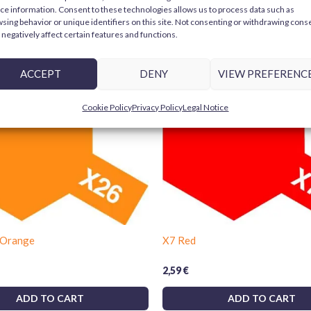
ce information. Consent to these technologies allows us to process data such as
Only logged in customers who have purchase
Key Features:
sing behavior or unique identifiers on this site. Not consenting or withdrawing cons
negatively affect certain features and functions.
Color:
Light Green (Tamiya X15 L
er
Bestseller
ACCEPT
DENY
VIEW PREFERENC
Usage:
Brush or airbrush
Compatible materials:
plastics
Cookie Policy
Privacy Policy
Legal Notice
Finish:
Smooth and spotless
Choose Tamiya X15 for your modeling projec
models, miniatures, and creations to life w
 Orange
X7 Red
2,59
€
ADD TO CART
ADD TO CART