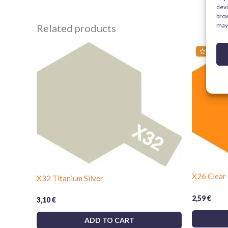
devi
brow
may 
Related products
Bestsell
X26 Clear
X32 Titanium Silver
2,59
€
3,10
€
ADD TO CART