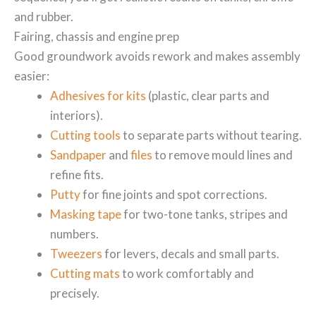
and rubber.
Fairing, chassis and engine prep
Good groundwork avoids rework and makes assembly
easier:
Adhesives for kits
(plastic, clear parts and
interiors).
Cutting tools
to separate parts without tearing.
Sandpaper
and
files
to remove mould lines and
refine fits.
Putty
for fine joints and spot corrections.
Masking tape
for two-tone tanks, stripes and
numbers.
Tweezers
for levers, decals and small parts.
Cutting mats
to work comfortably and
precisely.