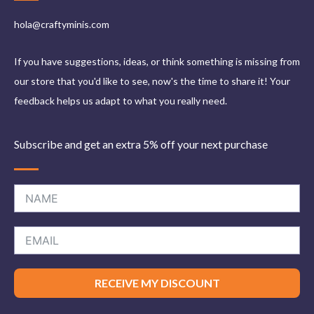
hola@craftyminis.com
If you have suggestions, ideas, or think something is missing from
our store that you'd like to see, now's the time to share it! Your
feedback helps us adapt to what you really need.
Subscribe and get an extra 5% off your next purchase
RECEIVE MY DISCOUNT