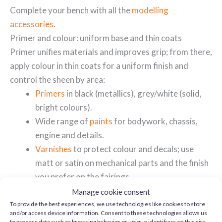
Complete your bench with all the
modelling
accessories
.
Primer and colour: uniform base and thin coats
Primer unifies materials and improves grip; from there,
apply colour in thin coats for a uniform finish and
control the sheen by area:
Primers
in black (metallics), grey/white (solid,
bright colours).
Wide range of
paints
for bodywork, chassis,
engine and details.
Varnishes
to protect colour and decals; use
matt or satin on mechanical parts and the finish
you prefer on the fairings.
Manage cookie consent
Engine, exhausts and chrome: controlled highlighting
To provide the best experiences, we use technologies like cookies to store
and/or access device information. Consent to these technologies allows us
Tamiya's well-defined surfaces reward subtle effects
to process data such as browsing behavior or unique identifiers on this site.