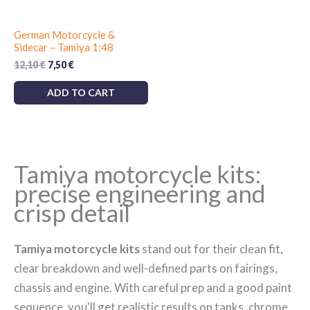
German Motorcycle &
Sidecar – Tamiya 1:48
Original
Current
12,10
€
7,50
€
price
price
was:
is:
ADD TO CART
12,10 €.
7,50 €.
Tamiya motorcycle kits:
precise engineering and
crisp detail
Tamiya motorcycle kits
stand out for their clean fit,
clear breakdown and well-defined parts on fairings,
chassis and engine. With careful prep and a good paint
sequence, you'll get realistic results on tanks, chrome