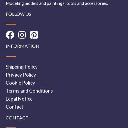
Modeling models and paintings, tools and accessories.
FOLLOW US
INFORMATION
Shipping Policy
Privacy Policy
Cookie Policy
Terms and Conditions
Legal Notice
Contact
CONTACT