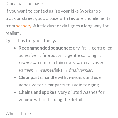
Dioramas and base
If you want to contextualise your bike (workshop,
track or street), add a base with texture and elements
from
scenery
. A little dust or dirt goes a long way for
realism.
Quick tips for your Tamiya
Recommended sequence:
dry-fit → controlled
adhesive → fine putty → gentle sanding →
primer
→ colour in thin coats → decals over
varnish
→
washes
/inks →
final varnish
.
Clear parts:
handle with
tweezers
and use
adhesive for clear parts to avoid fogging.
Chains and spokes:
very diluted washes for
volume without hiding the detail.
Who is it for?