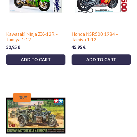
Kawasaki Ninja ZX-12R –
Honda NSR500 1984 –
Tamiya 1:12
Tamiya 1:12
32,95
€
45,95
€
ADD TO CART
ADD TO CART
-38%