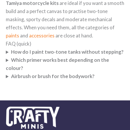
Tamiya motorcycle kits
are ideal if you want a smooth
build and a perfect canvas to practise two-tone
masking, sporty decals and moderate mechanical
effects. When you need them, all the categories of
paints
and
accessories
are close at hand.
FAQ (quick)
How do I paint two-tone tanks without stepping?
Which primer works best depending on the
colour?
Airbrush or brush for the bodywork?