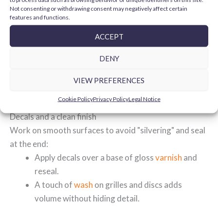
that add depth without overdoing it:
Not consenting or withdrawing consent may negatively affect certain
features and functions.
Outline engine fins, hardware and grilles with
fine
washes
.
ACCEPT
Modulate synthetic leather and rubber (seat,
DENY
grips, tyres) with very diluted
inks
.
For exhaust smoke or discreet shading, use
VIEW PREFERENCES
airbrushing accessories
and gentle passes.
Cookie Policy
Privacy Policy
Legal Notice
Decals and a clean finish
Work on smooth surfaces to avoid "silvering" and seal
at the end:
Apply decals over a base of gloss
varnish
and
reseal.
A touch of
wash
on grilles and discs adds
volume without hiding detail.