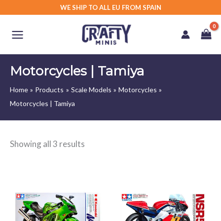
Skip
WE SHIP TO ALL EU FROM SPAIN
to
content
Motorcycles | Tamiya
Home
Products
Scale Models
Motorcycles
Motorcycles | Tamiya
Showing all 3 results