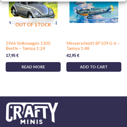
column on the move. To finish it you can use military tones,
washes, pigments and terrain effects. You can also combine
it with
paints for kits
and
adhesives for kits
.
OUT OF STOCK
1966 Volkswagen 1300
Messerschmitt BF109 G-6 –
Beetle – Tamiya 1:24
Tamiya 1:48
17,95
€
42,95
€
READ MORE
ADD TO CART