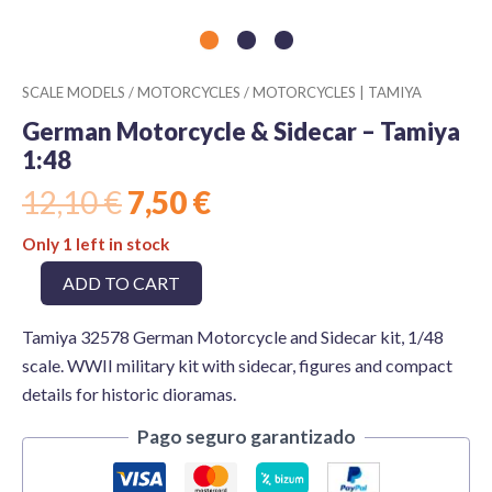
SCALE MODELS
/
MOTORCYCLES
/
MOTORCYCLES | TAMIYA
German Motorcycle & Sidecar – Tamiya
1:48
Original
Current
12,10
€
7,50
€
price
price
Only 1 left in stock
was:
is:
German
ADD TO CART
12,10 €.
7,50 €.
Motorcycle
&
Tamiya 32578 German Motorcycle and Sidecar kit, 1/48
Sidecar
-
scale. WWII military kit with sidecar, figures and compact
Tamiya
details for historic dioramas.
1:48
quantity
Pago seguro garantizado