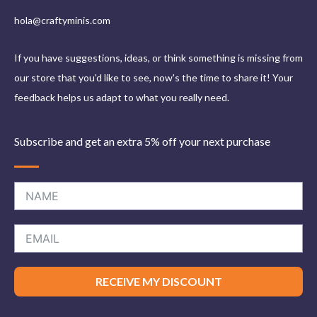
hola@craftyminis.com
If you have suggestions, ideas, or think something is missing from
our store that you'd like to see, now's the time to share it! Your
feedback helps us adapt to what you really need.
Subscribe and get an extra 5% off your next purchase
RECEIVE MY DISCOUNT