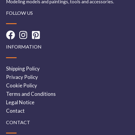
Modeling models and paintings, tools and accessories.
FOLLOW US
INFORMATION
Shipping Policy
Privacy Policy
Cookie Policy
Terms and Conditions
Legal Notice
Contact
CONTACT