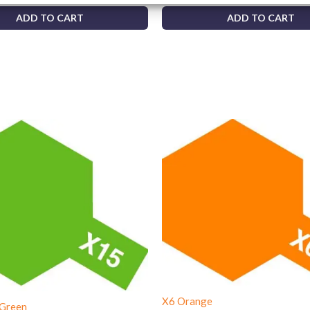
ADD TO CART
ADD TO CART
X6 Orange
 Green