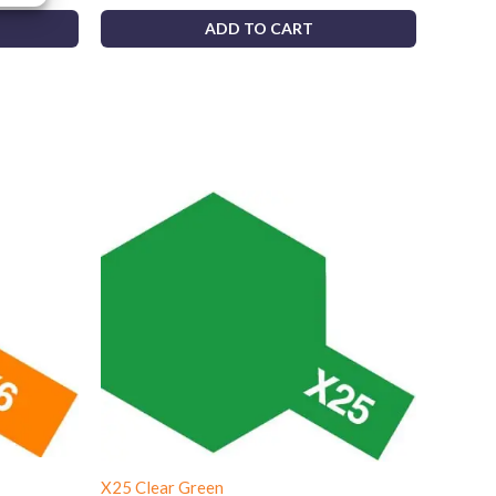
ADD TO CART
X25 Clear Green