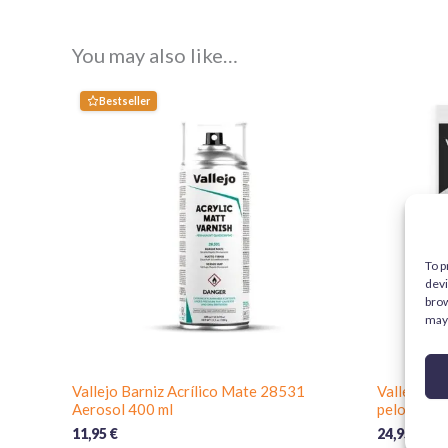
You may also like…
Bestseller
To p
devi
brow
may 
Vallejo Barniz Acrílico Mate 28531
Vallejo D
Aerosol 400 ml
pelo natura
11,95
€
24,95
€