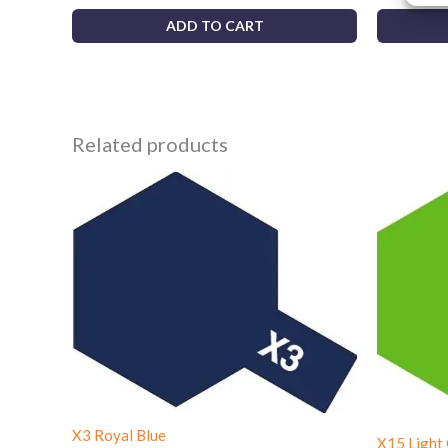
ADD TO CART
Related products
X3 Royal Blue
X15 Light