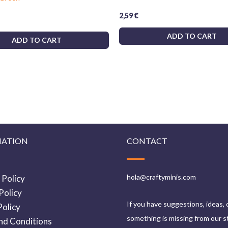
2,59
€
ADD TO CART
ADD TO CART
MATION
CONTACT
hola@craftyminis.com
 Policy
Policy
If you have suggestions, ideas, 
olicy
something is missing from our s
nd Conditions