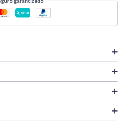
eguro garantizado
nts
,
Xpress Color | Vallejo
ear Yellow
Xpress paint. When the task calls for
 Color is your best choice. These matte colours are
nd easier. Thanks to their remarkable capillary action,
ip within the next
24 business hours
as long as the
into raised areas and deepening into recesses to enhance
shipping policies
.
 white or grey primed bases, visibly enhancing the