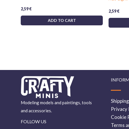
2,59
€
2,59
€
ADD TO CART
INFOR
Shipping
Modeling models and paintings, tools
Privacy 
and accessories.
Cookie P
FOLLOW US
Terms a