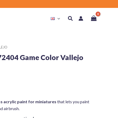
Search
LEJO
72404 Game Color Vallejo
s acrylic paint for miniatures
that lets you paint
nd airbrush.