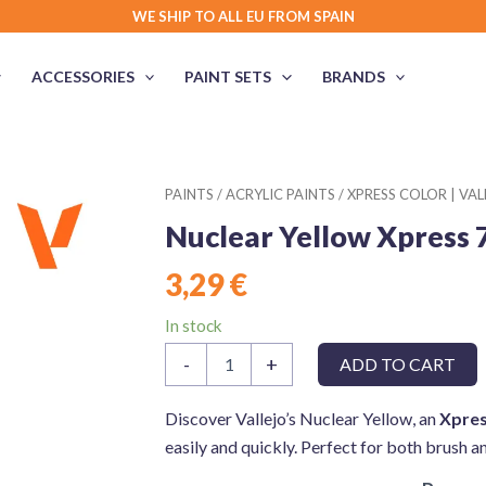
WE SHIP TO ALL EU FROM SPAIN
ACCESSORIES
PAINT SETS
BRANDS
PAINTS
/
ACRYLIC PAINTS
/
XPRESS COLOR | VAL
Nuclear Yellow Xpress 
3,29
€
In stock
Nuclear
-
+
ADD TO CART
Yellow
Xpress
72404
Discover Vallejo’s Nuclear Yellow, an
Xpres
Game
easily and quickly. Perfect for both brush a
Color
Vallejo