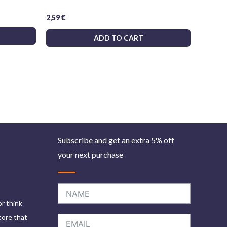
2,59
€
ADD TO CART
Subscribe and get an extra 5% off
your next purchase
or think
tore that