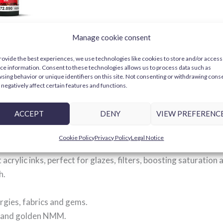
2090 Game
Manage cookie consent
rovide the best experiences, we use technologies like cookies to store and/or access
ce information. Consent to these technologies allows us to process data such as
CART
sing behavior or unique identifiers on this site. Not consenting or withdrawing cons
negatively affect certain features and functions.
ACCEPT
DENY
VIEW PREFERENC
: acrylic inks for glazes and 
Cookie Policy
Privacy Policy
Legal Notice
acrylic inks, perfect for glazes, filters, boosting saturation
h.
rgies, fabrics and gems.
ts and golden NMM.