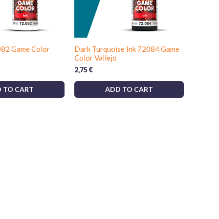
082 Game Color
Dark Turquoise Ink 72084 Game
Color Vallejo
2,75
€
 TO CART
ADD TO CART