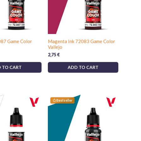
2087 Game Color
Magenta Ink 72083 Game Color
Vallejo
2,75
€
 TO CART
ADD TO CART
Bestseller