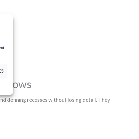
ent
ES
shadows
 and defining recesses without losing detail. They