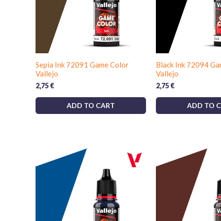
Sepia Ink 72091 Game Color
Black Ink 72094 Ga
Vallejo
Vallejo
2,75
€
2,75
€
ADD TO CART
ADD TO 