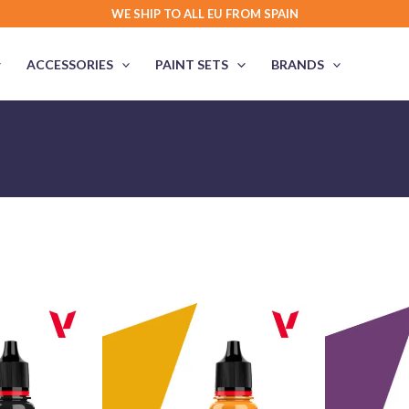
WE SHIP TO ALL EU FROM SPAIN
ACCESSORIES
PAINT SETS
BRANDS