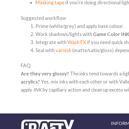
Masking tape
if you're doing directional ligh
Suggested workflow
Prime (white/grey) and apply base colour.
Work shadows/lights with
Game Color IN
Integrate with
Wash FX
if you need quick sh
Seal with
varnish
(matte/satin/gloss) depend
FAQ
Are they very glossy?
The inks tend towards a ligh
acrylics?
Yes, mix inks with each other or with Val
apply
INK
by capillary action and clean up excess 
INFOR