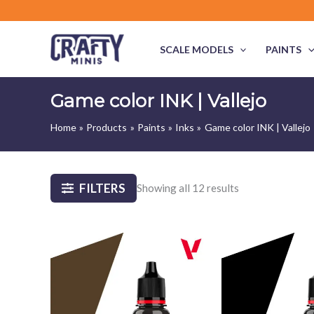
Skip
to
content
SCALE MODELS
PAINTS
Game color INK | Vallejo
Home
Products
Paints
Inks
Game color INK | Vallejo
FILTERS
Showing all 12 results