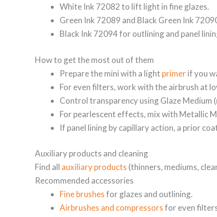
White Ink 72082 to lift light in fine glazes.
Green Ink 72089 and Black Green Ink 72090 
Black Ink 72094 for outlining and panel lini
How to get the most out of them
Prepare the mini with a light
primer
if you w
For even filters, work with the airbrush at 
Control transparency using Glaze Medium (
For pearlescent effects, mix with Metallic 
If panel lining by capillary action, a prior c
Auxiliary products and cleaning
Find all
auxiliary products
(thinners, mediums, clea
Recommended accessories
Fine brushes
for glazes and outlining.
Airbrushes and compressors
for even filter