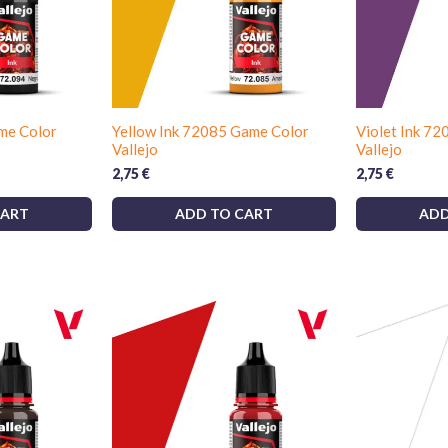
me Color
Yellow Ink 72085 Game Color
Violet Ink 7
Vallejo
Vallejo
2,75
€
2,75
€
CART
ADD TO CART
ADD