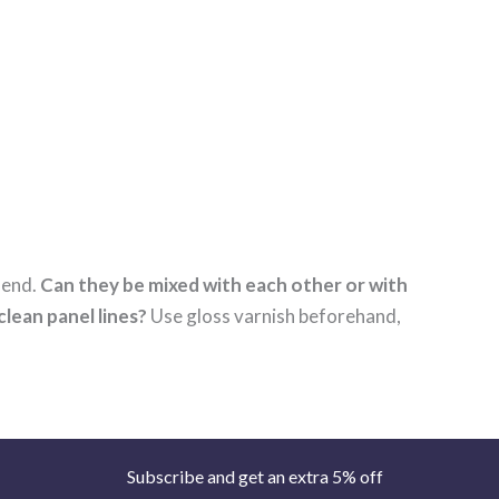
 end.
Can they be mixed with each other or with
clean panel lines?
Use gloss varnish beforehand,
Subscribe and get an extra 5% off