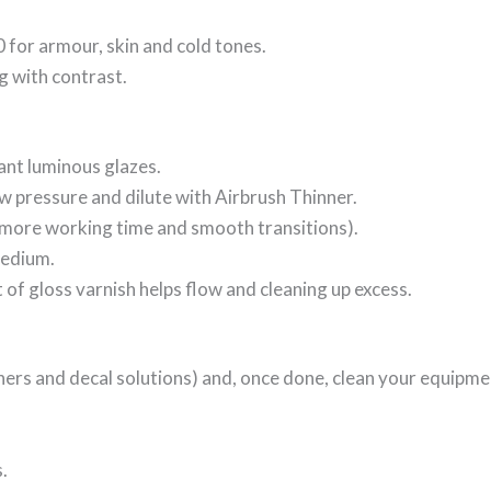
for armour, skin and cold tones.
ng with contrast.
ant luminous glazes.
low pressure and dilute with Airbrush Thinner.
more working time and smooth transitions).
Medium.
oat of gloss varnish helps flow and cleaning up excess.
ners and decal solutions) and, once done, clean your equipme
s.