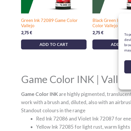
Green Ink 72089 Game Color
Black Green Ink 7
Vallejo
Color Vallejo
2,75
€
2,75
€
To p
devi
ADD TO CART
ADD TO 
brow
may 
Game Color INK | Vallejo
Game Color INK
are highly pigmented, translucent 
work with a brush and, diluted, also with an airbrus
Standout colours in the range
Red Ink 72086 and Violet Ink 72087 for ene
Yellow Ink 72085 for light rust, warm ligh