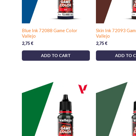
Blue Ink 72088 Game Color
Skin Ink 72093 Gam
Vallejo
Vallejo
2,75
€
2,75
€
ADD TO CART
ADD TO 