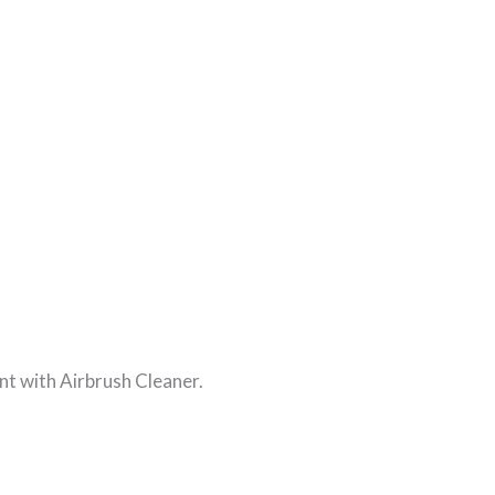
nt with Airbrush Cleaner.