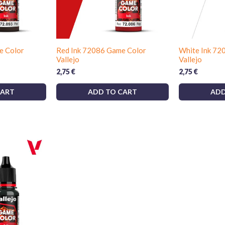
e Color
Red Ink 72086 Game Color
White Ink 72
Vallejo
Vallejo
2,75
€
2,75
€
CART
ADD TO CART
ADD