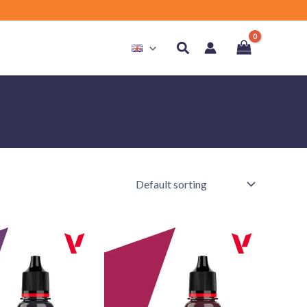
Search