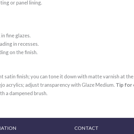
ting or panel lining.
K
in fine glazes.
ading in recesses.
ing on the finish.
t satin finish; you can tone it down with matte varnish at the
lejo acrylics; adjust transparency with Glaze Medium.
Tip for 
with a dampened brush.
MATION
CONTACT