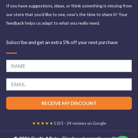
If you have suggestions, ideas, or think something is missing from
our store that you'd like to see, now's the time to share it! Your
feedback helps us adapt to what you really need.
Subscribe and get an extra 5% off your next purchase
RECEIVE MY DISCOUNT
★★★★★
5.0/5 · 24 reviews on Google