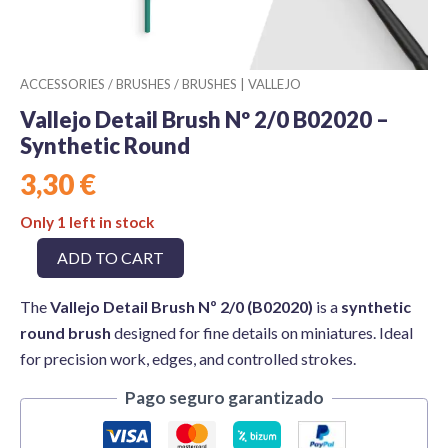
ACCESSORIES
/
BRUSHES
/
BRUSHES | VALLEJO
Vallejo Detail Brush Nº 2/0 B02020 –
Synthetic Round
3,30
€
Only 1 left in stock
Vallejo
ADD TO CART
Detail
Brush
The
Vallejo Detail Brush Nº 2/0 (B02020)
is a
synthetic
Nº
2/0
round brush
designed for fine details on miniatures. Ideal
B02020
for precision work, edges, and controlled strokes.
–
Synthetic
Pago seguro garantizado
Round
quantity